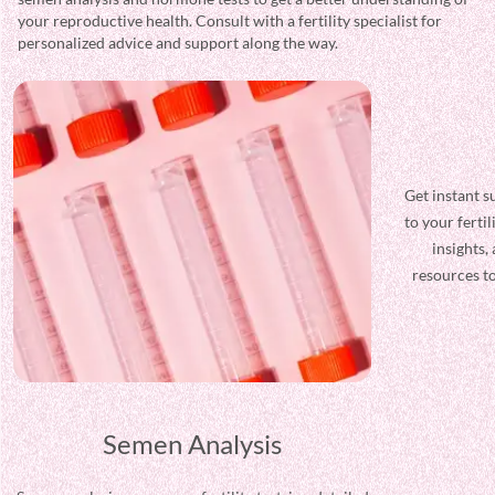
your reproductive health. Consult with a fertility specialist for
personalized advice and support along the way.
Semen Analysis