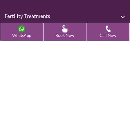
Fertility Treatments
Advanced Fertility Treatment
WhatsApp
Book Now
Call Now
Testing & Preservation
Quick Links
Contact Us
Female Infertility Conditions
Male Infertility Conditions
Our Clinics