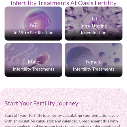
Infertility
Treatments
At Oasis Fertility
IUI
IVF
Intra-Uterine
In-Vitro Fertilisation
Insemination
Male
Female
Infertility Treatments
Infertility Treatments
Start Your Fertility Journey
Start off your fertility journey by calculating your ovulation cycle
with an ovulation calculator and calendar. Complement this with
semen analysis and hormone tests to get a better understanding of