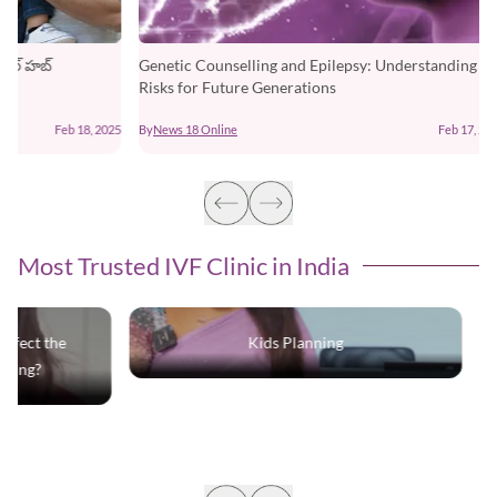
Genetic Counselling and Epilepsy: Understanding the
Risks for Future Generations
25
By
News 18 Online
Feb 17, 2025
Most Trusted IVF Clinic in India
Kids Planning
Does the use
deo affe