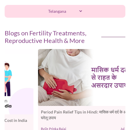
Blogs on Fertility Treatments,
Reproductive Health & More
Period Pain Relief Tips in Hindi: मासिक धर्म दर्द के असरदार
Best F
घरेलू उपाय
Chart &
By
Dr. Prinka Bajaj
Jul 29, 2026
By
Oasis F