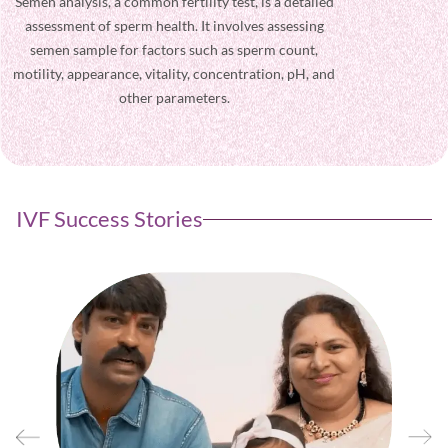
Semen analysis, a common fertility test, is a detailed
Get instant s
assessment of sperm health. It involves assessing
to your fertil
semen sample for factors such as sperm count,
insights,
motility, appearance, vitality, concentration, pH, and
resources to
other parameters.
IVF Success Stories
ten