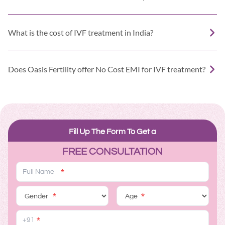
What is the cost of IVF treatment in India?
Does Oasis Fertility offer No Cost EMI for IVF treatment?
Fill Up The Form To Get a
FREE CONSULTATION
*
*
*
*