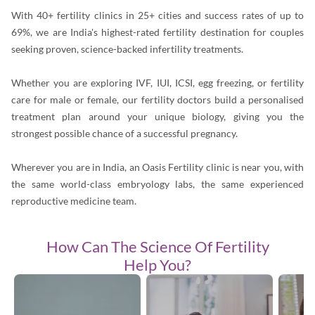
With 40+ fertility clinics in 25+ cities and success rates of up to
69%, we are India's highest-rated fertility destination for couples
seeking proven, science-backed infertility treatments.
Whether you are exploring IVF, IUI, ICSI, egg freezing, or fertility
care for male or female, our fertility doctors build a personalised
treatment plan around your unique biology, giving you the
strongest possible chance of a successful pregnancy.
Wherever you are in India, an Oasis Fertility clinic is near you, with
the same world-class embryology labs, the same experienced
reproductive medicine team.
How Can The
Science Of Fertility
Help You?