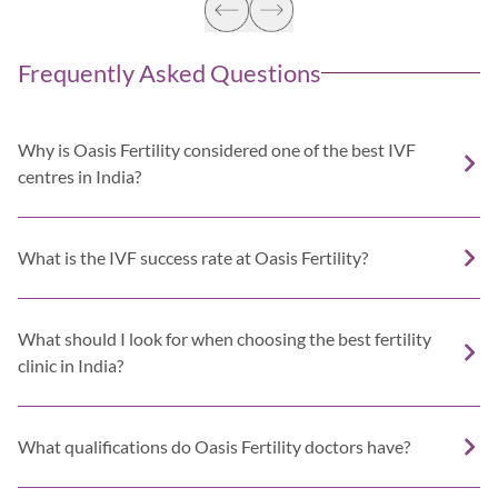
Frequently Asked Questions
Why is Oasis Fertility considered one of the best IVF
centres in India?
What is the IVF success rate at Oasis Fertility?
What should I look for when choosing the best fertility
clinic in India?
What qualifications do Oasis Fertility doctors have?