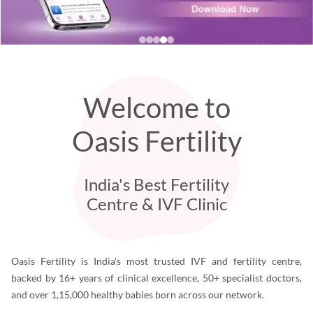
Welcome to
Oasis Fertility
India's Best Fertility
Centre & IVF Clinic
Oasis Fertility is India's most trusted IVF and fertility centre,
backed by 16+ years of clinical excellence, 50+ specialist doctors,
and over 1,15,000 healthy babies born across our network.