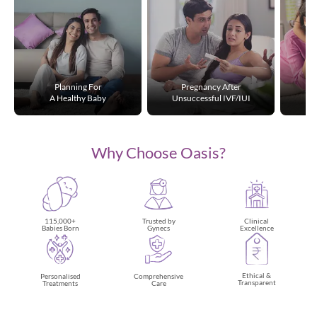
Planning For
Pregnancy After
A Healthy Baby
Unsuccessful IVF/IUI
Why Choose Oasis?
115,000+
Trusted by
Clinical
Babies Born
Gynecs
Excellence
Ethical &
Personalised
Comprehensive
Transparent
Treatments
Care