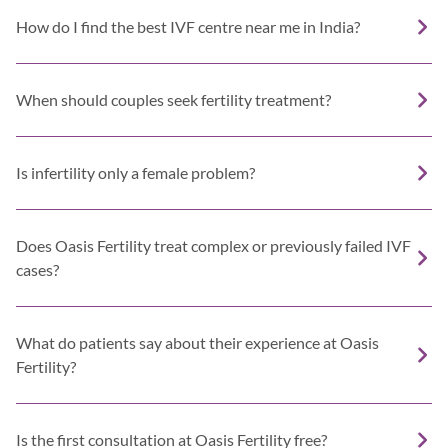
How do I find the best IVF centre near me in India?
When should couples seek fertility treatment?
Is infertility only a female problem?
Does Oasis Fertility treat complex or previously failed IVF
cases?
What do patients say about their experience at Oasis
Fertility?
Is the first consultation at Oasis Fertility free?