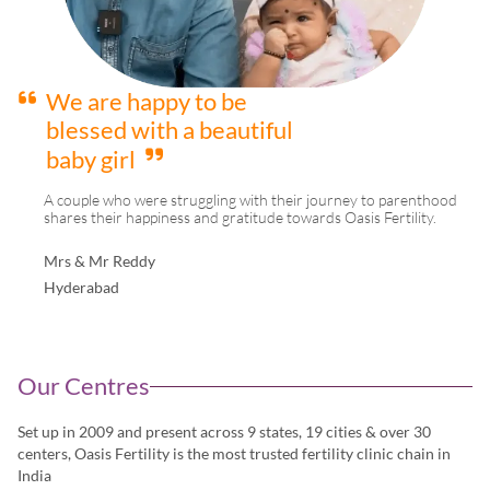
We are happy to be
blessed with a beautiful
baby girl
A couple who were struggling with their journey to parenthood
shares their happiness and gratitude towards Oasis Fertility.
Mrs & Mr Reddy
Hyderabad
Our Centres
Set up in 2009 and present across 9 states, 19 cities & over 30
centers, Oasis Fertility is the most trusted fertility clinic chain in
India