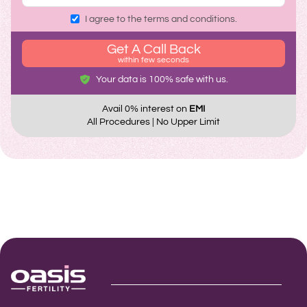
I agree to the terms and conditions.
Get A Call Back
within few seconds
Your data is 100% safe with us.
Avail 0% interest on
EMI
All Procedures | No Upper Limit